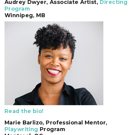
Audrey Dwyer,
Associate Artist,
Directing
Program
Winnipeg, MB
Read the bio!
Marie Barlizo
, Professional Mentor,
Playwriting
Program