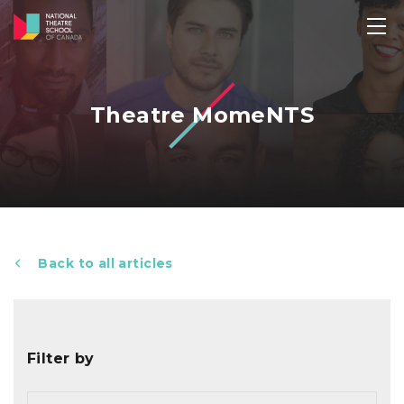
Theatre MomeNTS
Back to all articles
Filter by