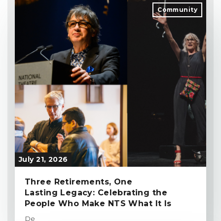
Community
July 21, 2026
Three Retirements, One
Lasting Legacy: Celebrating the
People Who Make NTS What It Is
De