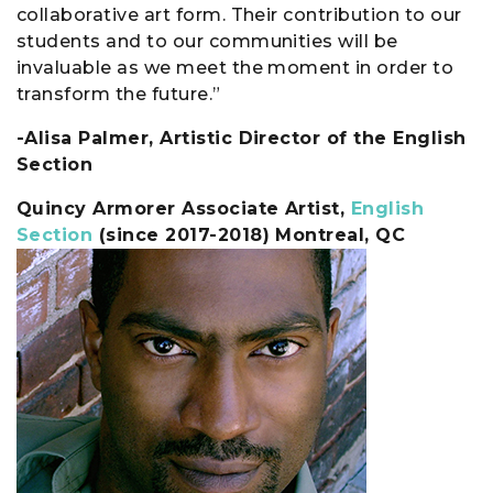
collaborative art form. Their contribution to our
students and to our communities will be
invaluable as we meet the moment in order to
transform the future.”
-Alisa Palmer, Artistic Director of the English
Section
Quincy Armorer Associate Artist,
English
Section
(since 2017-2018) Montreal, QC