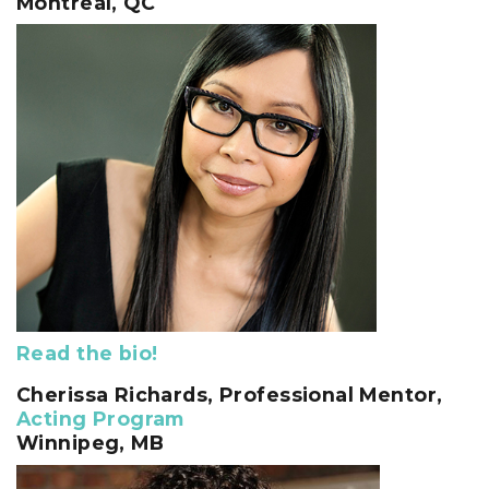
Montreal, QC
Read the bio!
Cherissa Richards
, Professional Mentor,
Acting Program
Winnipeg, MB