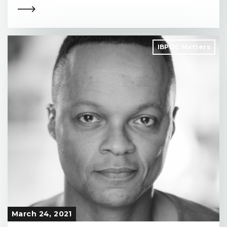
IBPOC Matters
March 24, 2021