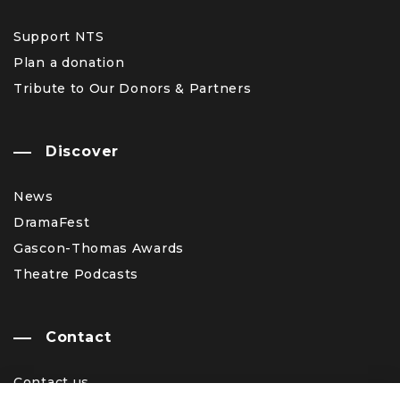
Support NTS
Plan a donation
Tribute to Our Donors & Partners
Discover
News
DramaFest
Gascon-Thomas Awards
Theatre Podcasts
Contact
Contact us