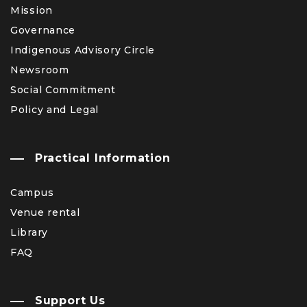
Mission
Governance
Indigenous Advisory Circle
Newsroom
Social Commitment
Policy and Legal
Practical Information
Campus
Venue rental
Library
FAQ
Support Us