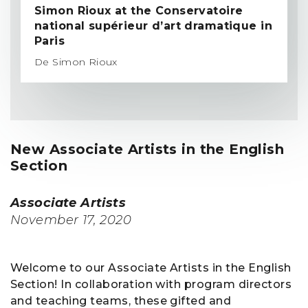
Simon Rioux at the Conservatoire
national supérieur d’art dramatique in
Paris
De Simon Rioux
New Associate Artists in the English
Section
Associate Artists
November 17, 2020
Welcome to our Associate Artists in the English
Section! In collaboration with program directors
and teaching teams, these gifted and