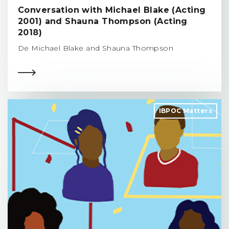
Conversation with Michael Blake (Acting
2001) and Shauna Thompson (Acting
2018)
De Michael Blake and Shauna Thompson
IBPOC Matters