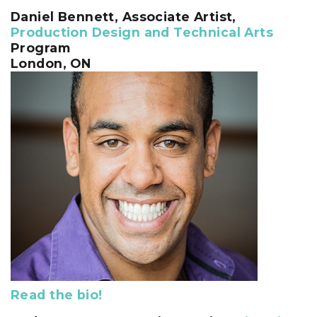
Daniel Bennett
, Associate Artist,
Production Design and Technical Arts
Program
London, ON
Read the bio!