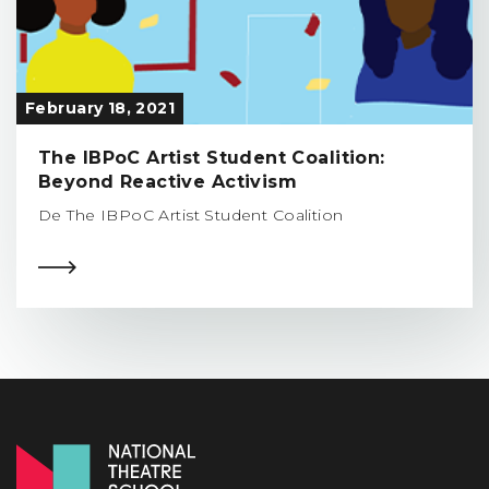
February 18, 2021
The IBPoC Artist Student Coalition:
Beyond Reactive Activism
De The IBPoC Artist Student Coalition