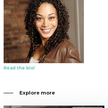
Read the bio!
Explore more