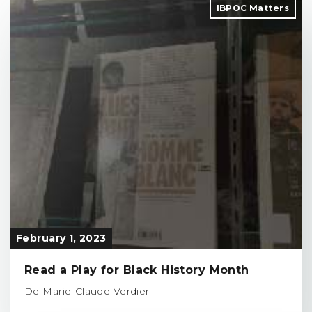
IBPOC Matters
February 1, 2023
Read a Play for Black History Month
De Marie-Claude Verdier