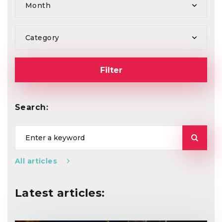
Month
Category
Filter
Search:
All articles
Latest articles: