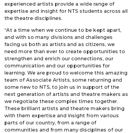
experienced artists provide a wide range of
expertise and insight for NTS students across all
the theatre disciplines.
“At a time when we continue to be kept apart,
and with so many divisions and challenges
facing us both as artists and as citizens, we
need more than ever to create opportunities to
strengthen and enrich our connections, our
communication and our opportunities for
learning. We are proud to welcome this amazing
team of Associate Artists, some returning and
some new to NTS, to join us in support of the
next generation of artists and theatre makers as
we negotiate these complex times together.
These brilliant artists and theatre makers bring
with them expertise and insight from various
parts of our country, from a range of
communities and from many disciplines of our