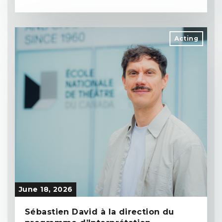
Acting
June 18, 2026
Sébastien David à la direction du