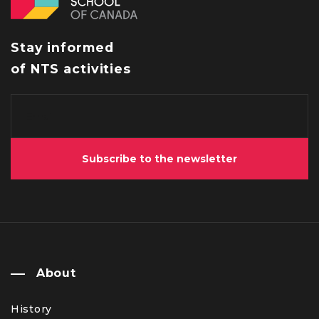
Stay informed
of NTS activities
Subscribe to the newsletter
About
History