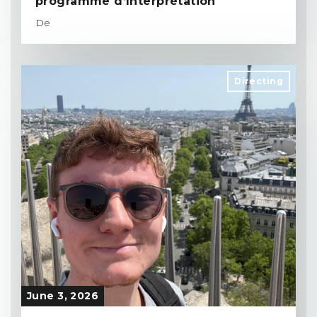
programme d’Interprétation
De
Directing
June 3, 2026