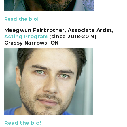
Read the bio!
Meegwun Fairbrother, Associate Artist,
Acting Program
(since 2018-2019)
Grassy Narrows, ON
Read the bio!