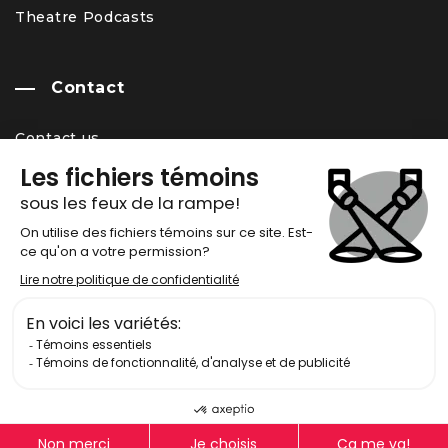
Theatre Podcasts
Contact
Contact us
Team
Career Opportunity
Newsletter
Chronos
Copyright © National Theatre School of Canada 2017 2026
Legal
Chronos