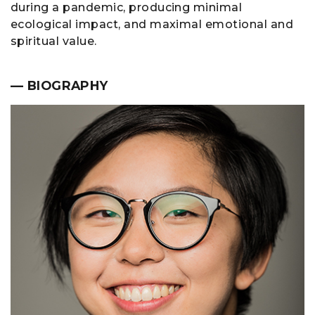
during a pandemic, producing minimal
ecological impact, and maximal emotional and
spiritual value.
— BIOGRAPHY