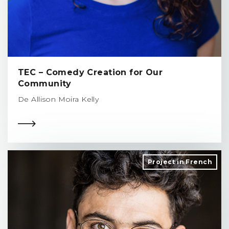
TEC – Comedy Creation for Our
Community
De Allison Moira Kelly
Project in French