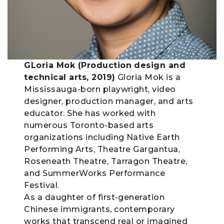
GLoria Mok (Production design and
technical arts, 2019)
Gloria Mok is a
Mississauga-born playwright, video
designer, production manager, and arts
educator. She has worked with
numerous Toronto-based arts
organizations including Native Earth
Performing Arts, Theatre Gargantua,
Roseneath Theatre, Tarragon Theatre,
and SummerWorks Performance
Festival.
As a daughter of first-generation
Chinese immigrants, contemporary
works that transcend real or imagined