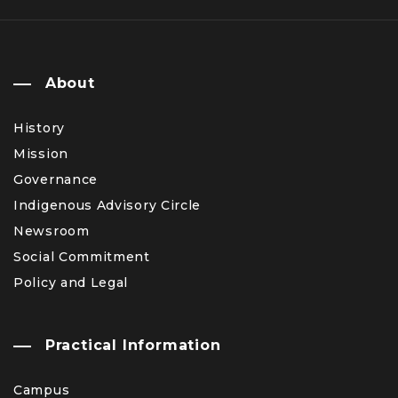
About
History
Mission
Governance
Indigenous Advisory Circle
Newsroom
Social Commitment
Policy and Legal
Practical Information
Campus