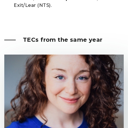
Exit/Lear (NTS).
TECs from the same year