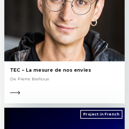
TEC – La mesure de nos envies
De Pierre Berlioux
Project in French