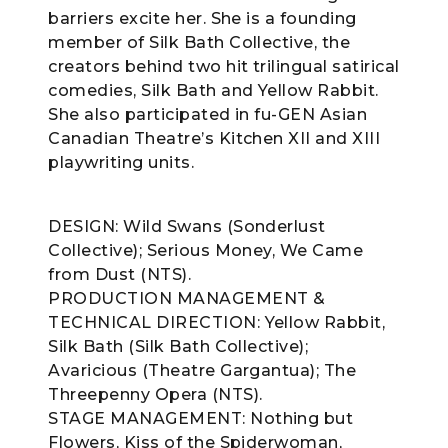
barriers excite her. She is a founding
member of Silk Bath Collective, the
creators behind two hit trilingual satirical
comedies, Silk Bath and Yellow Rabbit.
She also participated in fu-GEN Asian
Canadian Theatre’s Kitchen XII and XIII
playwriting units.
DESIGN: Wild Swans (Sonderlust
Collective); Serious Money, We Came
from Dust (NTS).
PRODUCTION MANAGEMENT &
TECHNICAL DIRECTION: Yellow Rabbit,
Silk Bath (Silk Bath Collective);
Avaricious (Theatre Gargantua); The
Threepenny Opera (NTS).
STAGE MANAGEMENT: Nothing but
Flowers, Kiss of the Spiderwoman,