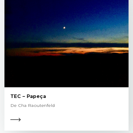
TEC – Papeça
De Cha Raoutenfeld