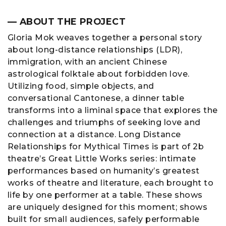
— ABOUT THE PROJECT
Gloria Mok weaves together a personal story
about long-distance relationships (LDR),
immigration, with an ancient Chinese
astrological folktale about forbidden love.
Utilizing food, simple objects, and
conversational Cantonese, a dinner table
transforms into a liminal space that explores the
challenges and triumphs of seeking love and
connection at a distance. Long Distance
Relationships for Mythical Times is part of 2b
theatre’s Great Little Works series: intimate
performances based on humanity’s greatest
works of theatre and literature, each brought to
life by one performer at a table. These shows
are uniquely designed for this moment; shows
built for small audiences, safely performable