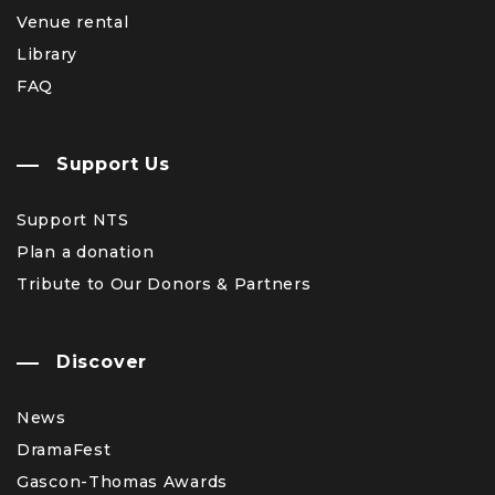
Venue rental
Library
FAQ
Support Us
Support NTS
Plan a donation
Tribute to Our Donors & Partners
Discover
News
DramaFest
Gascon-Thomas Awards