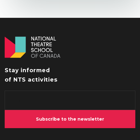
Stay informed
of NTS activities
Subscribe to the newsletter