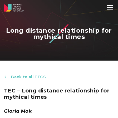
Long distance relationship for
mythical times
Back to all TECS
TEC – Long distance relationship for
mythical times
Gloria Mok