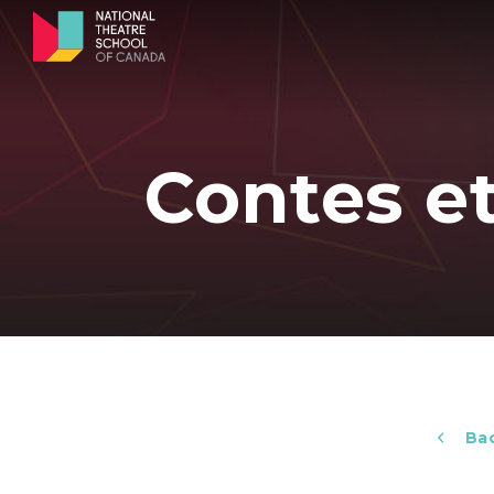
Contes e
Bac