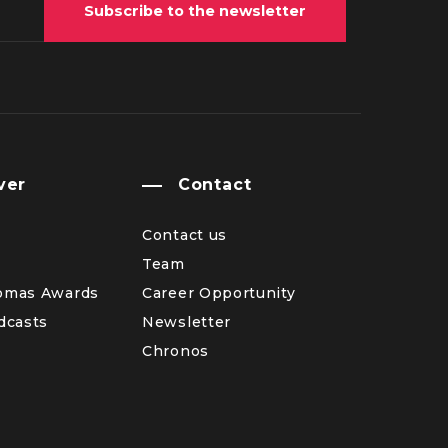
Subscribe to the newsletter
ver
Contact
Contact us
Team
omas Awards
Career Opportunity
dcasts
Newsletter
Chronos