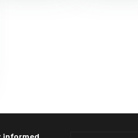
y informed