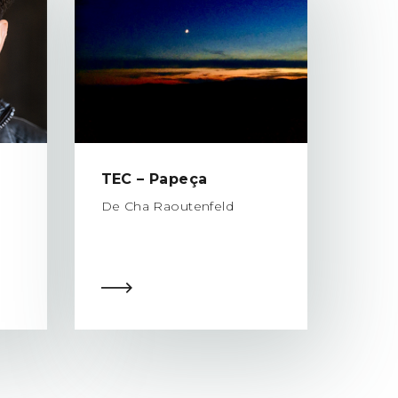
TEC – Papeça
De Cha Raoutenfeld