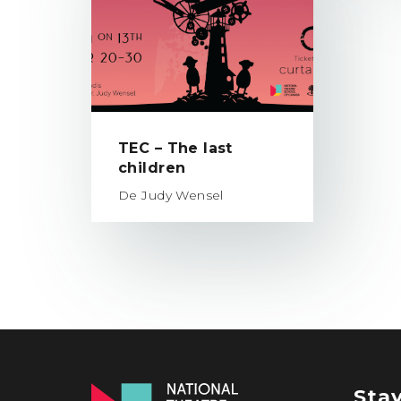
TEC – The last
children
De Judy Wensel
Sta