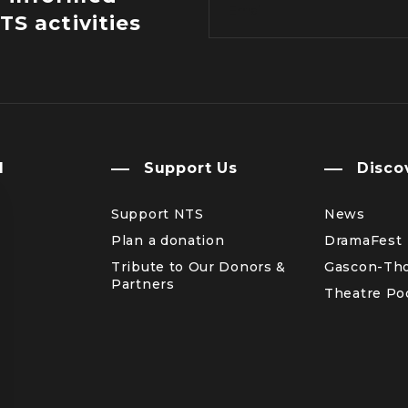
TS activities
l
Support Us
Disco
Support NTS
News
Plan a donation
DramaFest
Tribute to Our Donors &
Gascon-Th
Partners
Theatre Po