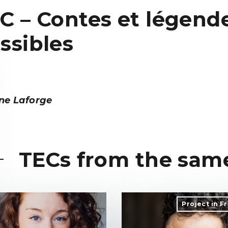
C – Contes et légend
ssibles
ne Laforge
TECs from the sam
Project in F