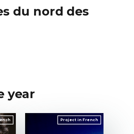
es du nord des
e year
rench
Project in French