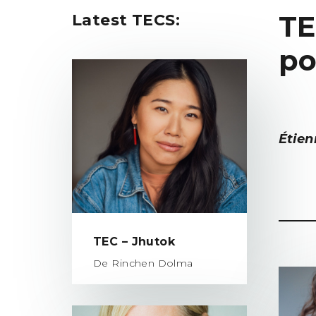
TE
Latest TECS:
po
Étien
TEC – Jhutok
De Rinchen Dolma