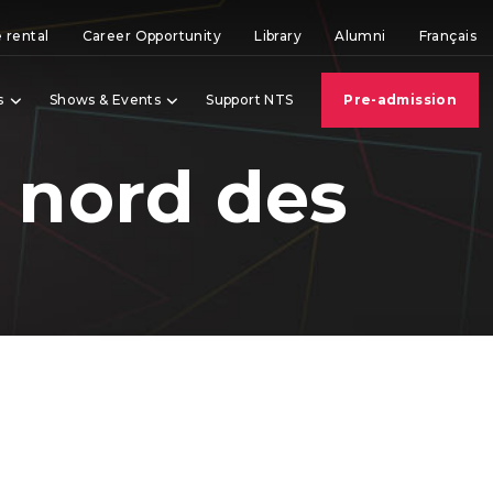
 rental
Career Opportunity
Library
Alumni
Français
s
Shows & Events
Support NTS
Pre-admission
 nord des