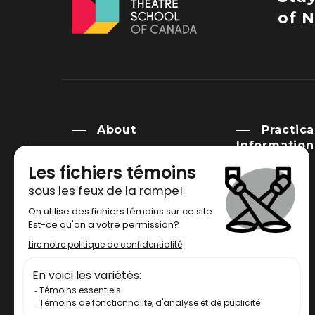
of N
About
Practica
Information
History
Campus
Mission
Venue rental
Governance
Library
Indigenous Advisory
Circle
FAQ
Newsroom
Social Commitment
Policy and Legal