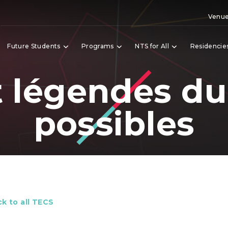
Venue
Future Students
Programs
NTS for All
Residencie
t légendes du
possibles
k to all TECS