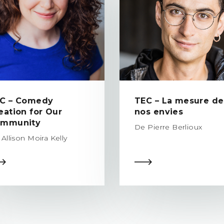
C – Comedy
TEC – La mesure de
eation for Our
nos envies
mmunity
De Pierre Berlioux
Allison Moira Kelly