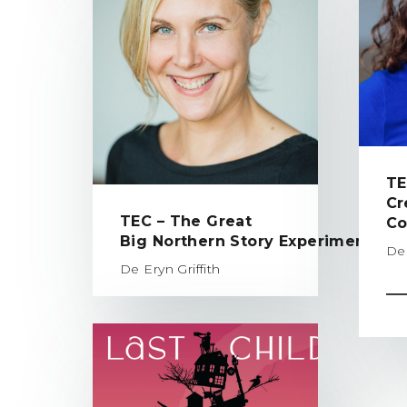
TE
Cr
TEC – The Great
Co
Big Northern Story Experiment
De 
De Eryn Griffith