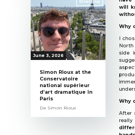
Directing
will 
witho
Why d
I cho
North 
side 
June 3, 2026
sugge
aspec
Simon Rioux at the
produc
Conservatoire
immers
national supérieur
unders
d’art dramatique in
Paris
Why d
De Simon Rioux
After
reall
diffe
hands