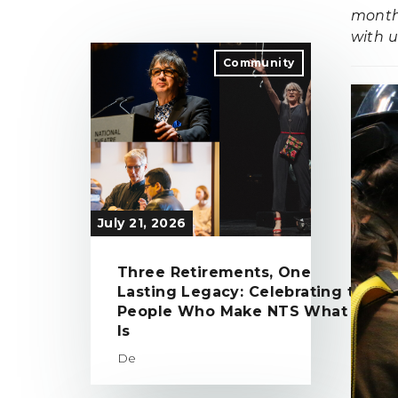
month 
with u
Community
July 21, 2026
Three Retirements, One
Lasting Legacy: Celebrating the
People Who Make NTS What It
Is
De