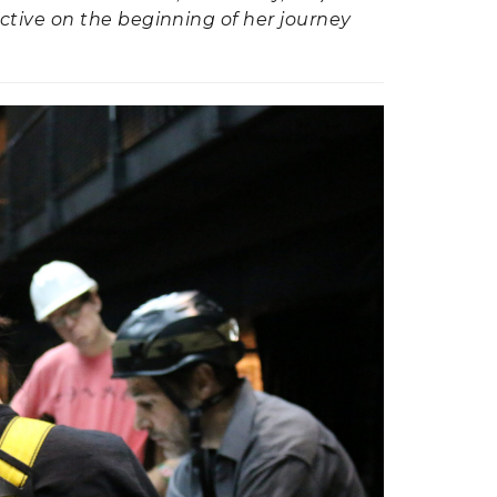
ctive on the beginning of her journey