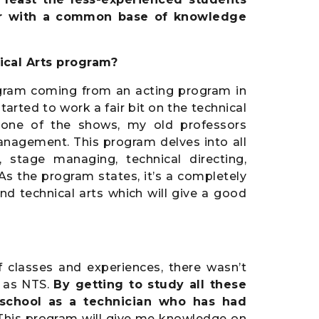
year with a common base of knowledge
cal Arts program?
ram coming from an acting program in
tarted to work a fair bit on the technical
 one of the shows, my old professors
anagement. This program delves into all
, stage managing, technical directing,
As the program states, it’s a completely
nd technical arts which will give a good
f classes and experiences, there wasn’t
d as NTS.
By getting to study all these
s school as a technician who has had
 This program will give me knowledge on