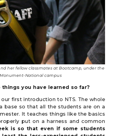
 and her fellow classmates at Bootcamp,
under the
the Monument-National campus
 things you have learned so far?
our first introduction to NTS. The whole
a base so that all the students are on a
emester. It teaches things like the basics
e, properly put on a harness and common
eek is so that even if some students
 least the less-experienced students