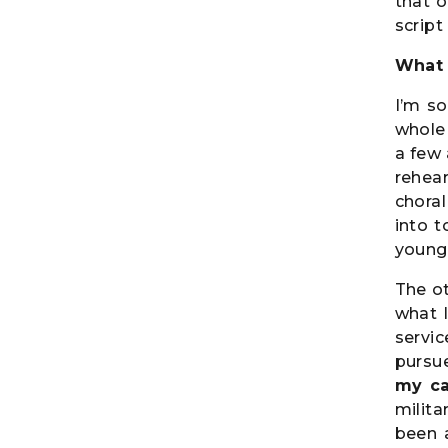
that o
script
What 
I’m so
whole 
a few 
rehea
chora
into t
young
The ot
what 
servic
pursu
my ca
milita
been a