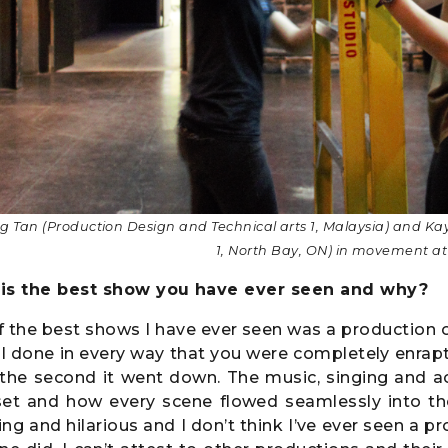
g Tan (Production Design and Technical arts 1, Malaysia) and Ka
1, North Bay, ON) in movement 
is the best show you have ever seen and why?
 the best shows I have ever seen was a production 
ll done in every way that you were completely enra
 the second it went down. The music, singing and a
set and how every scene flowed seamlessly into the 
ng and hilarious and I don’t think I’ve ever seen a p