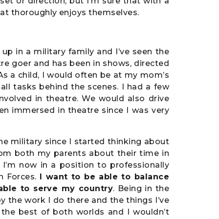
set or direction, but I’m sure that with a
that thoroughly enjoys themselves.
up in a military family and I’ve seen the
tre goer and has been in shows, directed
As a child, I would often be at my mom’s
ll tasks behind the scenes. I had a few
nvolved in theatre. We would also drive
een immersed in theatre since I was very
the military since I started thinking about
rom both my parents about their time in
 I’m now in a position to professionally
n Forces.
I want to be able to balance
 able to serve my country
. Being in the
joy the work I do there and the things I’ve
s the best of both worlds and I wouldn’t