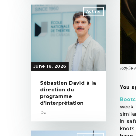
Acting
June 18, 2026
Kaylie 
Sébastien David à la
You s
direction du
programme
Boot
d’Interprétation
week 
De
simila
in sa
knots
have 