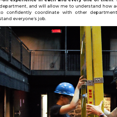
 department, and will allow me to understand how a
o confidently coordinate with other department
tand everyone’s job.