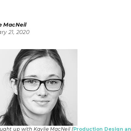
e MacNeil
ry 21, 2020
ught up with Kaylie MacNeil (
Production Design an