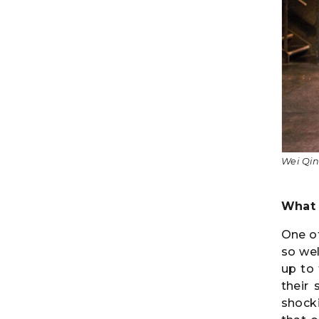
Wei Qin
What 
One of
so we
up to
their 
shocki