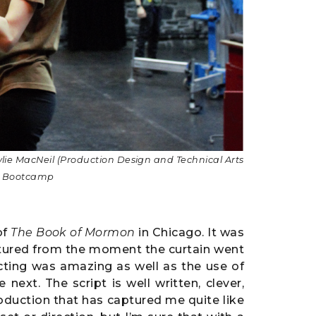
ylie MacNeil
(Production Design and Technical Arts
at Bootcamp
of
The Book of Mormon
in Chicago. It was
ptured from the moment the curtain went
cting was amazing as well as the use of
next. The script is well written, clever,
roduction that has captured me quite like