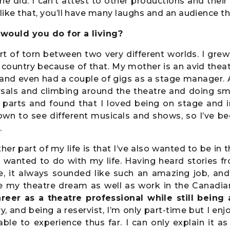
ne did. I can’t attest to other productions and their 
 like that, you’ll have many laughs and an audience 
would you do for a living?
rt of torn between two very different worlds. I grew 
country because of that. My mother is an avid thea
and even had a couple of gigs as a stage manager. 
rsals and climbing around the theatre and doing sma
l parts and found that I loved being on stage and i
own to see different musicals and shows, so I’ve b
.
her part of my life is that I’ve also wanted to be in 
I wanted to do with my life. Having heard stories f
e, it always sounded like such an amazing job, and
e my theatre dream as well as work in the Canadia
reer as a theatre professional while still being
ry, and being a reservist, I’m only part-time but I en
ble to experience thus far. I can only explain it a