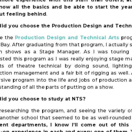
know all the basics and be able to start the 
ut feeling behind
.
id you choose the Production Design and Techni
se the
Production Design and Technical Arts
prog
Bay. After graduating from that program, I actually s
in shows as a Stage Manager. As I was touring
sted this program as I was really enjoying stage m
ts of theatre technical by doing sound, lighting
tion management and a fair bit of rigging as well. 
ive program into the life and jobs of production a
tanding of all the parts of putting on a show.
id you choose to study at NTS?
 researching the program, and seeing the variety o
y another school that seemed to be as well-rounde
rent departments, I know I’ll come out of thi
-on experience in each and every one of them
.