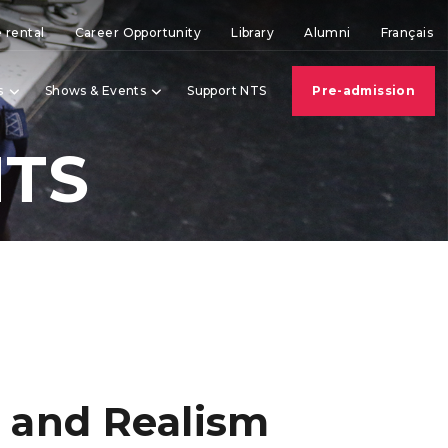
 rental
Career Opportunity
Library
Alumni
Français
s
Shows & Events
Support NTS
Pre-admission
NTS
 and Realism