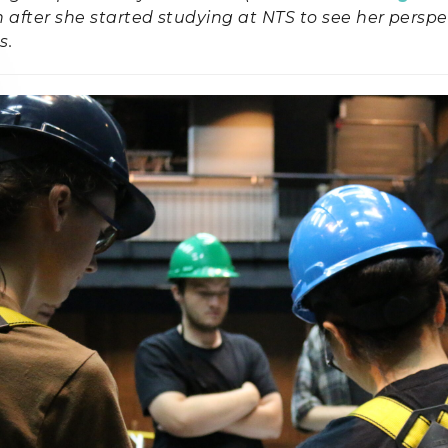
after she started studying at NTS to see her perspe
s.