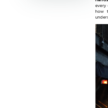
every
how t
unders