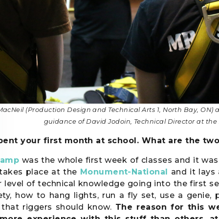
MacNeil (Production Design and Technical Arts 1, North Bay, ON)
guidance of David Jodoin, Technical Director at 
pent your first month at school. What are the two
camp
was the whole first week of classes and it was 
takes place at the
Monument-National
and it lays 
r level of technical knowledge going into the first s
fety, how to hang lights, run a fly set, use a geni
 that riggers should know.
The reason for this w
more experience with this stuff than others, at