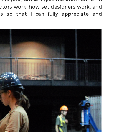
ctors work, how set designers work, and
s so that I can fully appreciate and