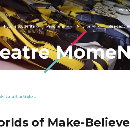
Venue
Future Students
Programs
NTS for All
Residencie
eatre Mome
k to all articles
rlds of Make-Believe