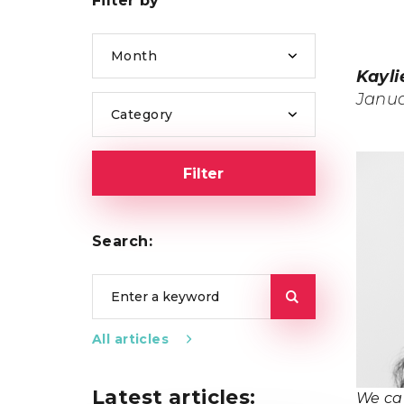
Filter by
Month
Kayli
Janua
Category
Filter
Search:
All articles
Latest articles:
We ca