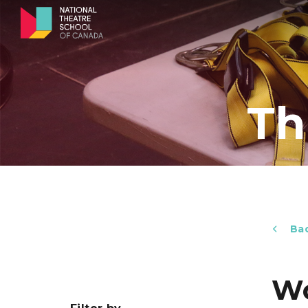
Th
Bac
Wo