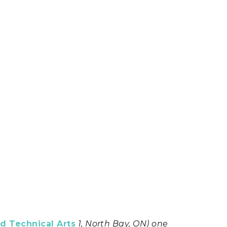
d Technical Arts
1, North Bay, ON) one