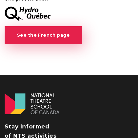
See the French page
Stay informed
of NTS activities