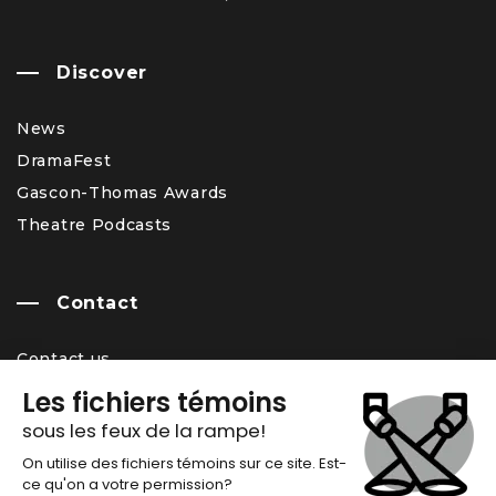
Discover
News
DramaFest
Gascon-Thomas Awards
Theatre Podcasts
Contact
Contact us
Team
Career Opportunity
Newsletter
Chronos