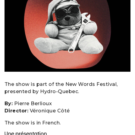
The show is part of the New Words Festival,
presented by Hydro-Quebec.
By:
Pierre Berlioux
Director:
Véronique Côté
The show is in French.