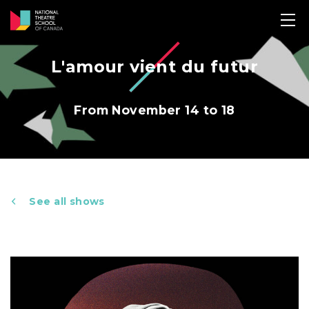
L'amour vient du futur
From November 14 to 18
See all shows