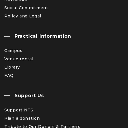
Social Commitment
Policy and Legal
Practical Information
Campus
Venue rental
Library
FAQ
Support Us
Support NTS
Plan a donation
Tribute to Our Donors & Partners