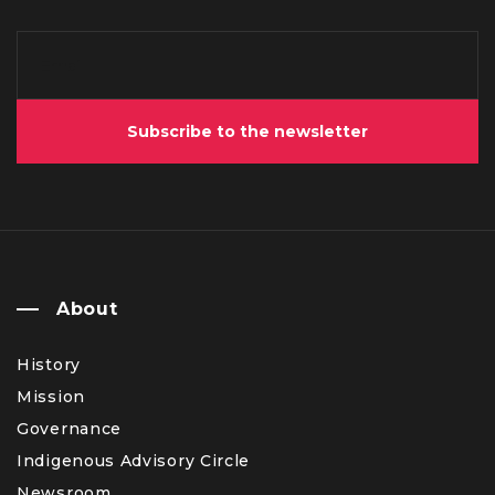
Subscribe to the newsletter
About
History
Mission
Governance
Indigenous Advisory Circle
Newsroom