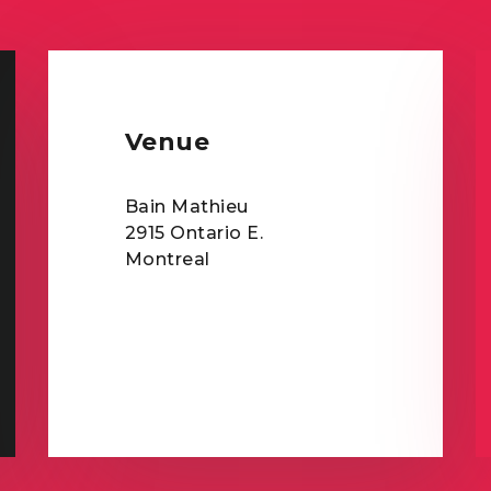
Venue
Bain Mathieu
2915 Ontario E.
Montreal