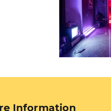
re Information