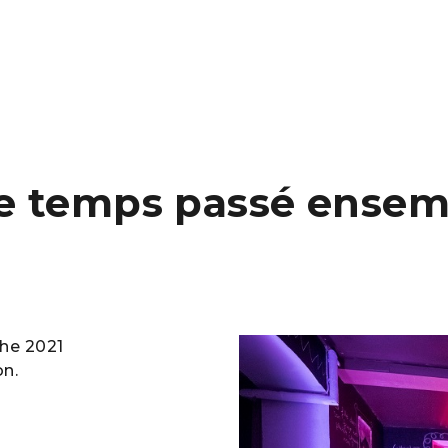
le temps passé ensem
he 2021
on.