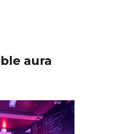
ble aura