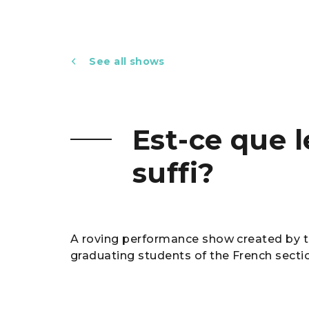
See all shows
Est-ce que 
suffi?
A roving performance show created by t
graduating students of the French secti