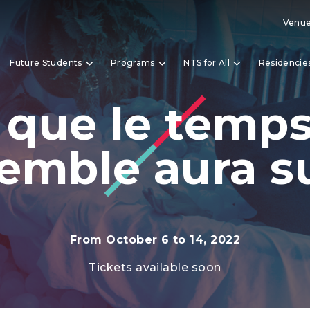
Venue
Future Students
Programs
NTS for All
Residencie
 que le temp
emble aura su
From October 6 to 14, 2022
Tickets available soon