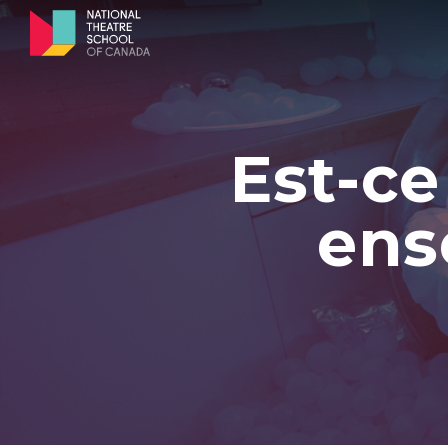
Est-ce
ens