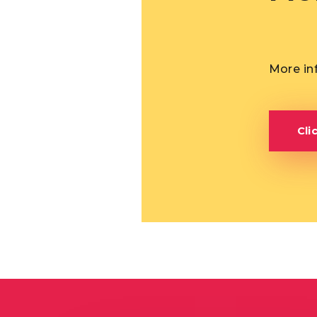
More in
Cli