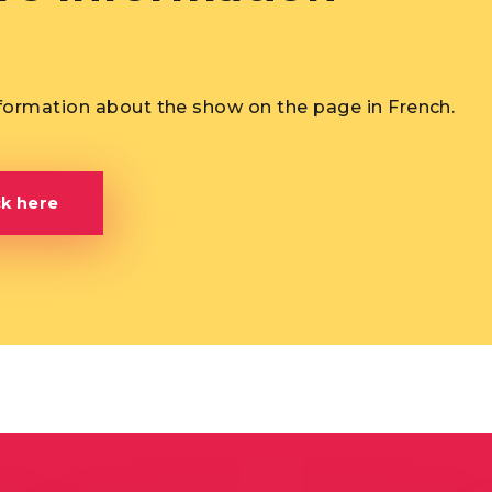
formation about the show on the page in French.
ck here