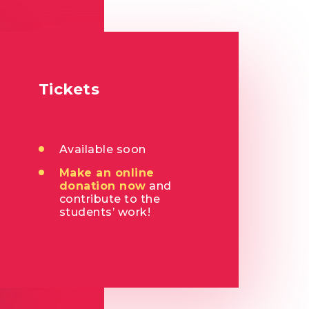
Tickets
Available soon
Make an online
donation now
and
contribute to the
students’ work!