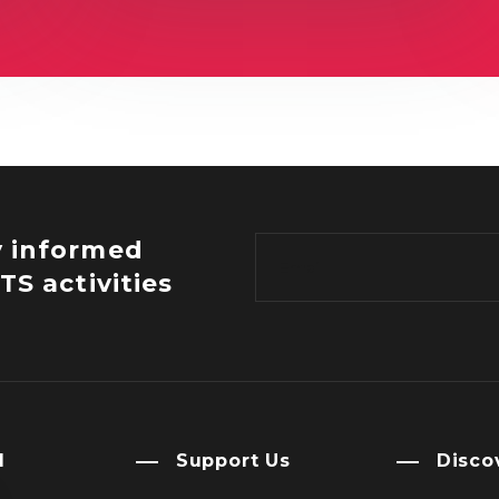
y informed
TS activities
l
Support Us
Disco