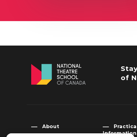
Sta
of N
About
Practica
Information