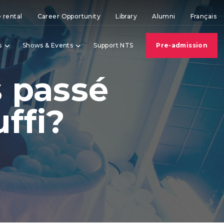
 rental
Career Opportunity
Library
Alumni
Français
s
Shows & Events
Support NTS
Pre-admission
s passé
ffi?