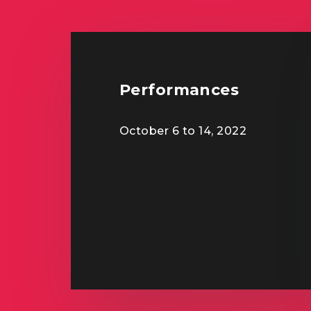
Performances
October 6 to 14, 2022