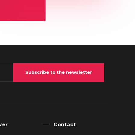
Subscribe to the newsletter
ver
Contact