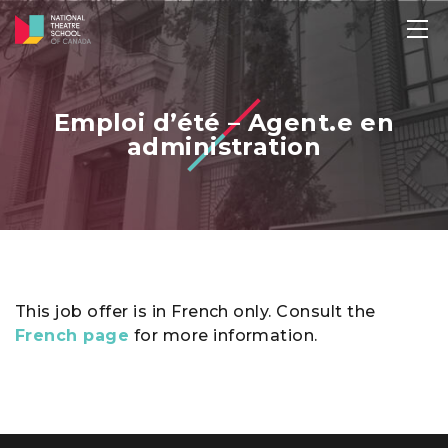
Emploi d’été – Agent.e en
administration
This job offer is in French only. Consult the
French page
for more information.