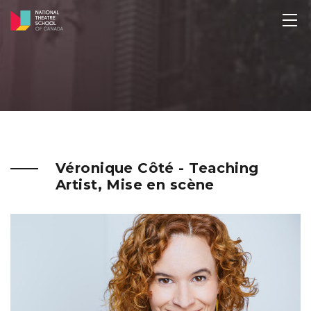
Véronique Côté - Teaching
Artist, Mise en scène