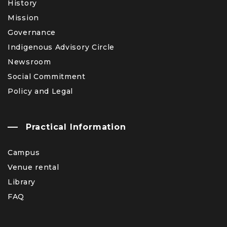
History
Mission
Governance
Indigenous Advisory Circle
Newsroom
Social Commitment
Policy and Legal
Practical Information
Campus
Venue rental
Library
FAQ