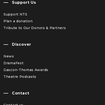
Support Us
Support NTS
Plan a donation
Tribute to Our Donors & Partners
Discover
News
DramaFest
Gascon-Thomas Awards
Theatre Podcasts
Contact
Contact us