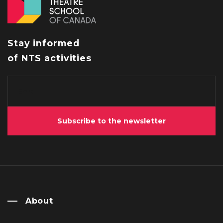
Stay informed
of NTS activities
Subscribe to the newsletter
About