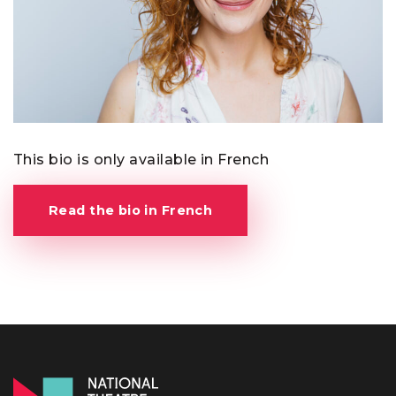
This bio is only available in French
Read the bio in French