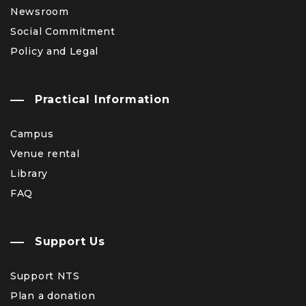
Newsroom
Social Commitment
Policy and Legal
Practical Information
Campus
Venue rental
Library
FAQ
Support Us
Support NTS
Plan a donation