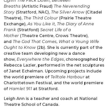
C@lm The F#ck Down, Between
Breaths
(Artistic Fraud)
The Neverending
Story
(Stratford, NAC),
The Silver Arrow
(Citadel
Theatre),
The Third Colour
(Prairie Theatre
Exchange),
As You Like it, The Diary of Anne
Frank
(Stratford)
Secret Life of a
Mother
(Theatre Centre, Crows Theatre),
and
The God That Comes, What a Young Wife
Ought to Know
(2b). She is currently part of the
creative team developing new a dance
show,
Everywhere the Edges
, choreographed by
Rebecca Lazier, performed in the net sculptures
of Janet Echelman. Upcoming projects include
the world premiere of
Telltale Harbour
at
Charlottetown Festival, and the world premiere
of
Hamlet 911
at Stratford.
Leigh Ann is a teacher and coach at National
Theatre School of Canada.