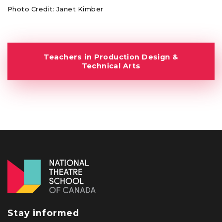
Photo Credit: Janet Kimber
Teachers in Production Design &
Technical Arts
Stay informed