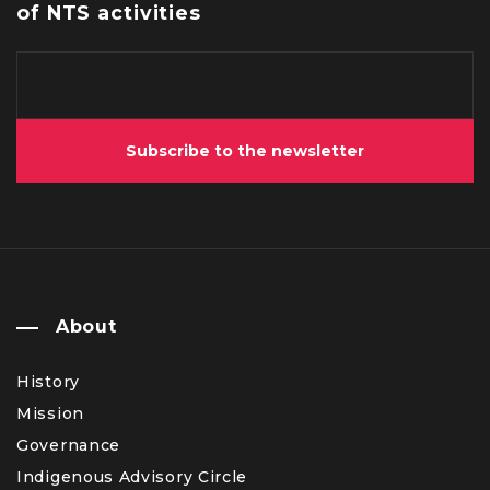
of NTS activities
Subscribe to the newsletter
About
History
Mission
Governance
Indigenous Advisory Circle