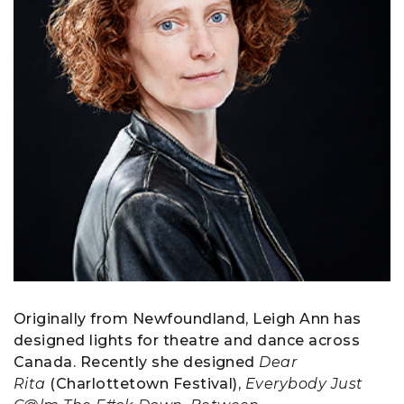
Originally from Newfoundland, Leigh Ann has
designed lights for theatre and dance across
Canada. Recently she designed
Dear
Rita
(Charlottetown Festival),
Everybody Just