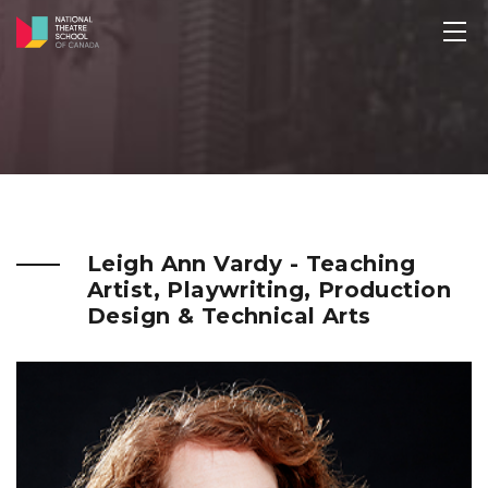
Leigh Ann Vardy - Teaching
Artist, Playwriting, Production
Design & Technical Arts