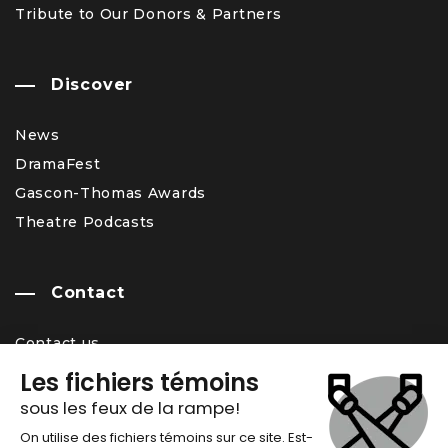
Tribute to Our Donors & Partners
Discover
News
DramaFest
Gascon-Thomas Awards
Theatre Podcasts
Contact
Contact us
Team
Career Opportunity
Newsletter