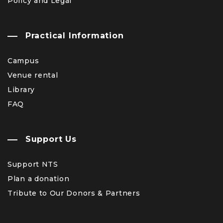
Policy and Legal
Practical Information
Campus
Venue rental
Library
FAQ
Support Us
Support NTS
Plan a donation
Tribute to Our Donors & Partners