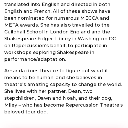
translated into English and directed in both
English and French. All of these shows have
been nominated for numerous MECCA and
META awards. She has also travelled to the
Guildhall School in London England and the
Shakespeare Folger Library in Washington DC
on Repercussion’s behalf, to participate in
workshops exploring Shakespeare in
performance/adaptation.
Amanda does theatre to figure out what it
means to be human, and she believes in
theatre’s amazing capacity to change the world.
She lives with her partner, Dean, two
stepchildren, Dawn and Noah, and their dog,
Miley – who has become Repercussion Theatre’s
beloved tour dog.