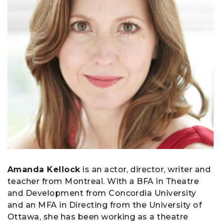
Amanda Kellock
is an actor, director, writer and
teacher from Montreal. With a BFA in Theatre
and Development from Concordia University
and an MFA in Directing from the University of
Ottawa, she has been working as a theatre