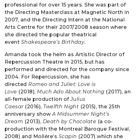
professional for over 15 years. She was part of
the Directing Masterclass at Magnetic North in
2007, and the Directing Intern at the National
Arts Centre for their 2007/2008 season where
she directed the popular theatrical
event
Shakespeare’s Birthday
.
Amanda took the helm as Artistic Director of
Repercussion Theatre in 2015, but has
performed and directed for the company since
2004. For Repercussion, she has
directed
Romeo and Juliet: Love is
Love
(2018),
Much Ado About Nothing
(2017), an
all-female production of
Julius
Caesar
(2016),
Twelfth Night
(2015), the 25th
anniversary show
A Midsummer Night’s
Dream
(2013),
Death by Chocolate
(a co-
production with the Montreal Baroque Festival,
2008) and Molière’s
Scapin
(2007) which she