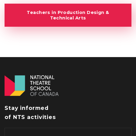
Teachers in Production Design &
Technical Arts
Stay informed
of NTS activities