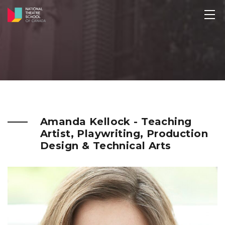
Amanda Kellock - Teaching
Artist, Playwriting, Production
Design & Technical Arts