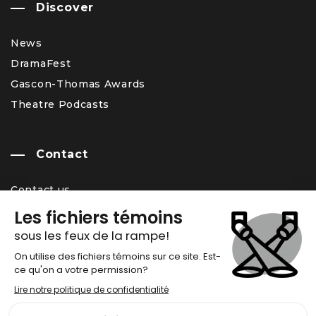
Discover
News
DramaFest
Gascon-Thomas Awards
Theatre Podcasts
Contact
Contact us
Team
Career Opportunity
Newsletter
Chronos