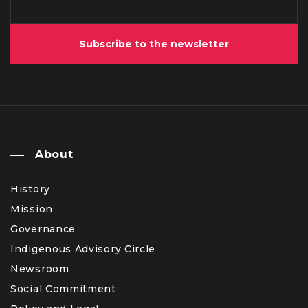
Subscribe to the newsletter
About
History
Mission
Governance
Indigenous Advisory Circle
Newsroom
Social Commitment