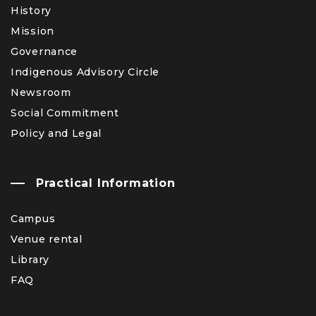
History
Mission
Governance
Indigenous Advisory Circle
Newsroom
Social Commitment
Policy and Legal
Practical Information
Campus
Venue rental
Library
FAQ