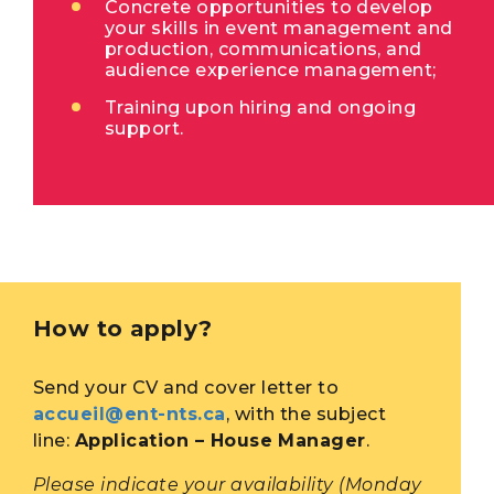
Concrete opportunities to develop
your skills in event management and
production, communications, and
audience experience management;
Training upon hiring and ongoing
support.
How to apply?
Send your CV and cover letter to
accueil@ent-nts.ca
, with the subject
line:
Application – House Manager
.
Please indicate your availability (Monday