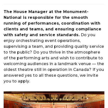
The House Manager at the Monument-
National is responsible for the smooth
running of performances, coordination with
clients and teams, and ensuring compliance
with safety and service standards.
Do you
enjoy orchestrating event operations,
supervising a team, and providing quality service
to the public? Do you thrive in the atmosphere
of the performing arts and wish to contribute to
welcoming audiences in a landmark venue — the
oldest theatre still in operation in Canada? If you
answered yes to all these questions, we invite
you to apply.