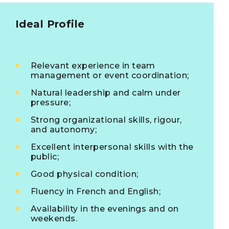
Ideal Profile
Relevant experience in team
management or event coordination;
Natural leadership and calm under
pressure;
Strong organizational skills, rigour,
and autonomy;
Excellent interpersonal skills with the
public;
Good physical condition;
Fluency in French and English;
Availability in the evenings and on
weekends.