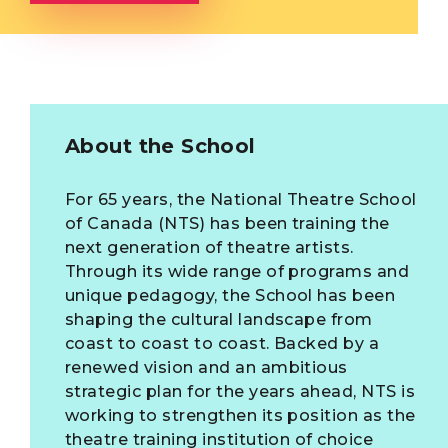
About the School
For 65 years, the National Theatre School
of Canada (NTS) has been training the
next generation of theatre artists.
Through its wide range of programs and
unique pedagogy, the School has been
shaping the cultural landscape from
coast to coast to coast. Backed by a
renewed vision and an ambitious
strategic plan for the years ahead, NTS is
working to strengthen its position as the
theatre training institution of choice