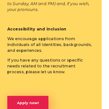
to Sunday, AM and PM) and, if you wish,
your pronouns.
Accessibility and inclusion
We encourage applications from
individuals of all identities, backgrounds,
and experiences.
If you have any questions or specific
needs related to the recruitment
process, please let us know.
Apply now!