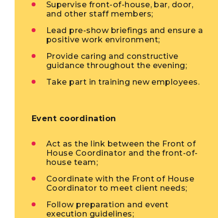
Supervise front-of-house, bar, door,
and other staff members;
Lead pre-show briefings and ensure a
positive work environment;
Provide caring and constructive
guidance throughout the evening;
Take part in training new employees.
Event coordination
Act as the link between the Front of
House Coordinator and the front-of-
house team;
Coordinate with the Front of House
Coordinator to meet client needs;
Follow preparation and event
execution guidelines;