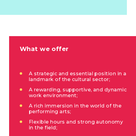
What we offer
A strategic and essential position in a
landmark of the cultural sector;
A rewarding, supportive, and dynamic
work environment;
A rich immersion in the world of the
performing arts;
Flexible hours and strong autonomy
in the field;