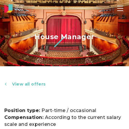
House Manager
View all offers
Position type:
Part-time / occasional
Compensation:
According to the current salary
scale and experience