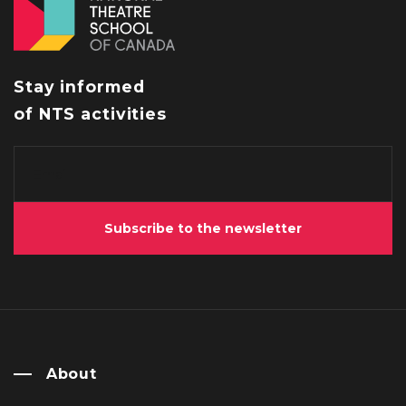
Stay informed
of NTS activities
Subscribe to the newsletter
About