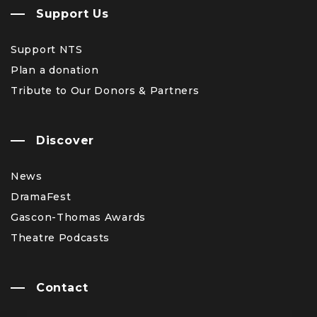
Support Us
Support NTS
Plan a donation
Tribute to Our Donors & Partners
Discover
News
DramaFest
Gascon-Thomas Awards
Theatre Podcasts
Contact