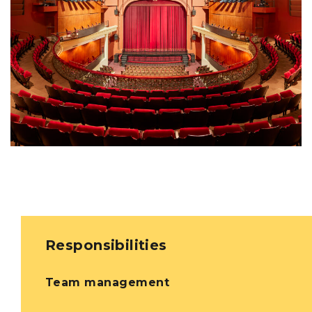
Responsibilities
Team management