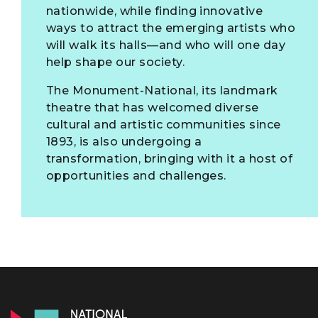
nationwide, while finding innovative
ways to attract the emerging artists who
will walk its halls—and who will one day
help shape our society.
The Monument-National, its landmark
theatre that has welcomed diverse
cultural and artistic communities since
1893, is also undergoing a
transformation, bringing with it a host of
opportunities and challenges.