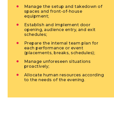
Manage the setup and takedown of
spaces and front-of-house
equipment;
Establish and implement door
opening, audience entry, and exit
schedules;
Prepare the internal team plan for
each performance or event
(placements, breaks, schedules);
Manage unforeseen situations
proactively;
Allocate human resources according
to the needs of the evening.