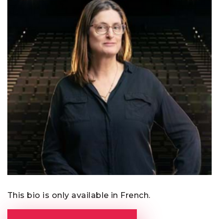
This bio is only available in French.