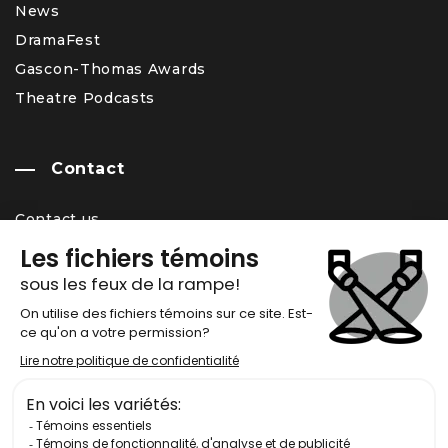
News
DramaFest
Gascon-Thomas Awards
Theatre Podcasts
Contact
Contact us
Team
Career Opportunity
Newsletter
Chronos