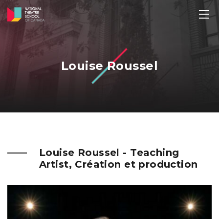
Louise Roussel
Louise Roussel - Teaching
Artist, Création et production