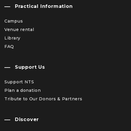
Practical Information
Campus
Venue rental
Library
FAQ
Support Us
Support NTS
Plan a donation
Tribute to Our Donors & Partners
Discover