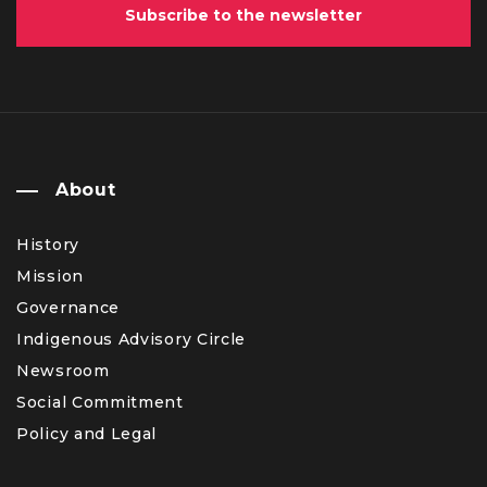
Subscribe to the newsletter
About
History
Mission
Governance
Indigenous Advisory Circle
Newsroom
Social Commitment
Policy and Legal