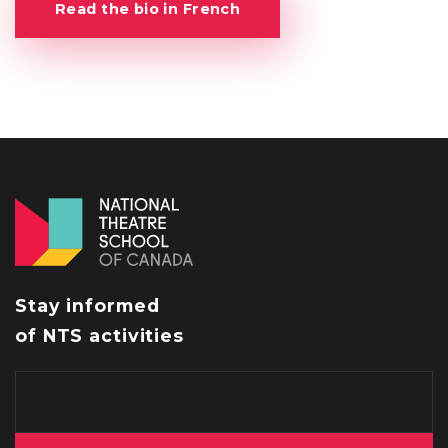
Read the bio in French
Stay informed
of NTS activities