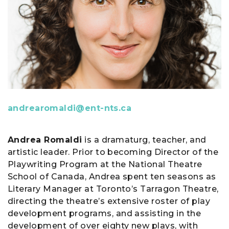
andrearomaldi@ent-nts.ca
Andrea Romaldi
is a dramaturg, teacher, and
artistic leader. Prior to becoming Director of the
Playwriting Program at the National Theatre
School of Canada, Andrea spent ten seasons as
Literary Manager at Toronto’s Tarragon Theatre,
directing the theatre’s extensive roster of play
development programs, and assisting in the
development of over eighty new plays, with