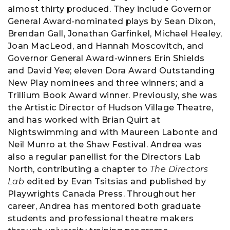
almost thirty produced. They include Governor
General Award-nominated plays by Sean Dixon,
Brendan Gall, Jonathan Garfinkel, Michael Healey,
Joan MacLeod, and Hannah Moscovitch, and
Governor General Award-winners Erin Shields
and David Yee; eleven Dora Award Outstanding
New Play nominees and three winners; and a
Trillium Book Award winner. Previously, she was
the Artistic Director of Hudson Village Theatre,
and has worked with Brian Quirt at
Nightswimming and with Maureen Labonte and
Neil Munro at the Shaw Festival. Andrea was
also a regular panellist for the Directors Lab
North, contributing a chapter to
The Directors
Lab
edited by Evan Tsitsias and published by
Playwrights Canada Press. Throughout her
career, Andrea has mentored both graduate
students and professional theatre makers