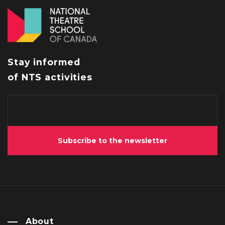
Stay informed
of NTS activities
Subscribe to the newsletter
About