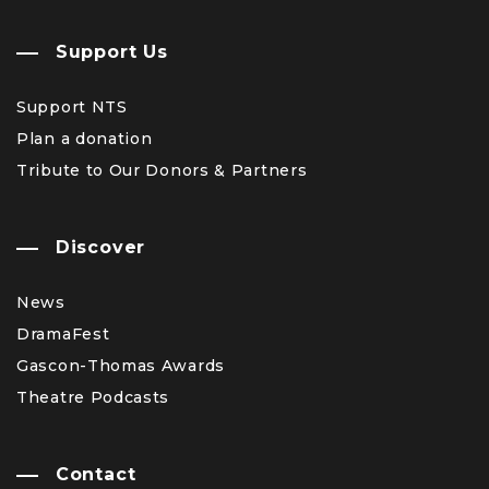
Support Us
Support NTS
Plan a donation
Tribute to Our Donors & Partners
Discover
News
DramaFest
Gascon-Thomas Awards
Theatre Podcasts
Contact