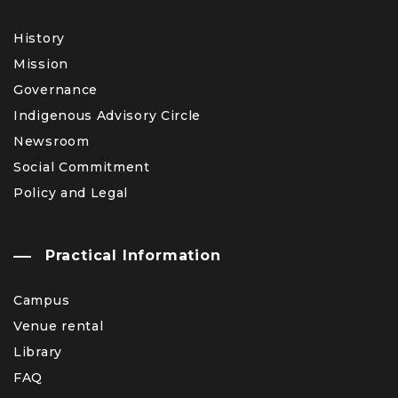
History
Mission
Governance
Indigenous Advisory Circle
Newsroom
Social Commitment
Policy and Legal
Practical Information
Campus
Venue rental
Library
FAQ