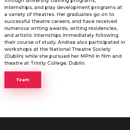
through university training programs,
internships, and play development programs at
a variety of theatres. Her graduates go on to
successful theatre careers, and have received
numerous writing awards, writing residencies,
and artistic internships immediately following
their course of study. Andrea also participated in
workshops at the National Theatre Society
(Dublin) while she pursued her MPhil in film and
theatre at Trinity College, Dublin.
Team