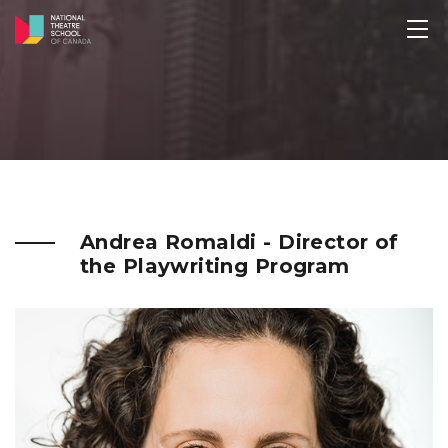
Andrea Romaldi - Director of
the Playwriting Program